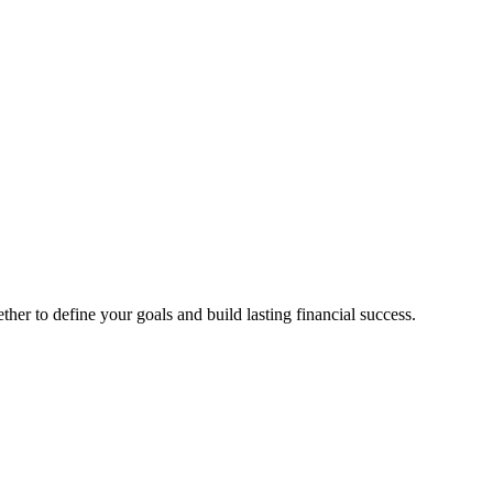
ther to define your goals and build lasting financial success.