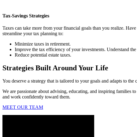
Tax-Savings Strategies
Taxes can take more from your financial goals than you realize. Have
streamline your tax planning to:
Minimize taxes in retirement.
Improve the tax efficiency of your investments. Understand the 
Reduce potential estate taxes.
Strategies Built Around Your Life
You deserve a strategy that is tailored to your goals and adapts to the 
We are passionate about advising, educating, and inspiring families to
and work confidently toward them.
MEET OUR TEAM