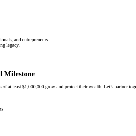
ionals, and entrepreneurs.
ing legacy.
l Milestone
s of at least $1,000,000 grow and protect their wealth. Let’s partner toge
ns