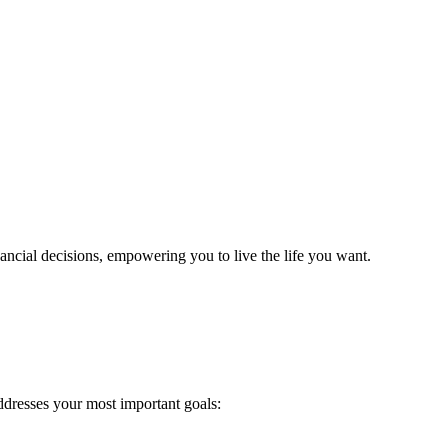
cial decisions, empowering you to live the life you want.
addresses your most important goals: