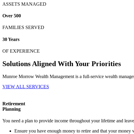
ASSETS MANAGED
Over 500
FAMILIES SERVED
30 Years
OF EXPERIENCE
Solutions Aligned With Your Priorities
Munroe Morrow Wealth Management is a full-service wealth management
VIEW ALL SERVICES
Retirement
Planning
You need a plan to provide income throughout your lifetime and leave 
Ensure you have enough money to retire and that your money wil