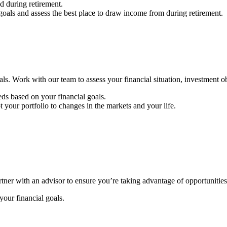
 during retirement.
goals and assess the best place to draw income from during retirement.
ls. Work with our team to assess your financial situation, investment ob
ds based on your financial goals.
your portfolio to changes in the markets and your life.
rtner with an advisor to ensure you’re taking advantage of opportunities
our financial goals.