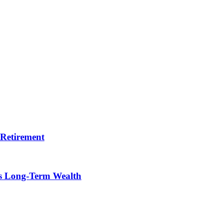
 Retirement
ts Long-Term Wealth