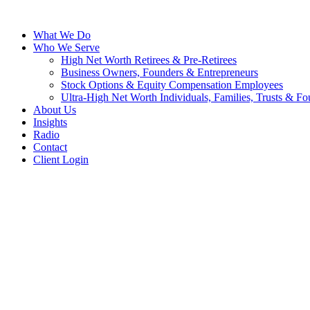
What We Do
Who We Serve
High Net Worth Retirees & Pre-Retirees
Business Owners, Founders & Entrepreneurs
Stock Options & Equity Compensation Employees
Ultra-High Net Worth Individuals, Families, Trusts & Fo
About Us
Insights
Radio
Contact
Client Login