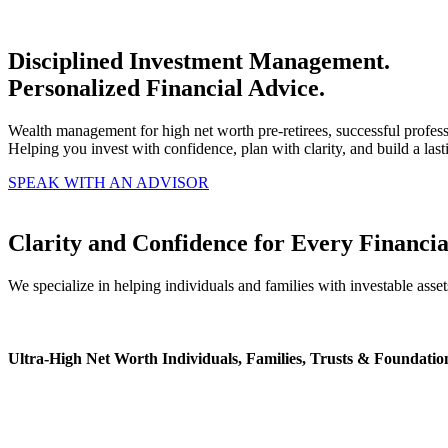
Disciplined Investment Management.
Personalized Financial Advice.
Wealth management for high net worth pre-retirees, successful profess
Helping you invest with confidence, plan with clarity, and build a last
SPEAK WITH AN ADVISOR
Clarity and Confidence for Every Financia
We specialize in helping individuals and families with investable asset
Ultra-High Net Worth Individuals, Families, Trusts & Foundatio