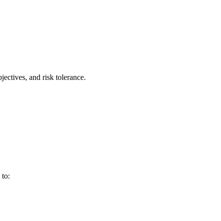
jectives, and risk tolerance.
 to: