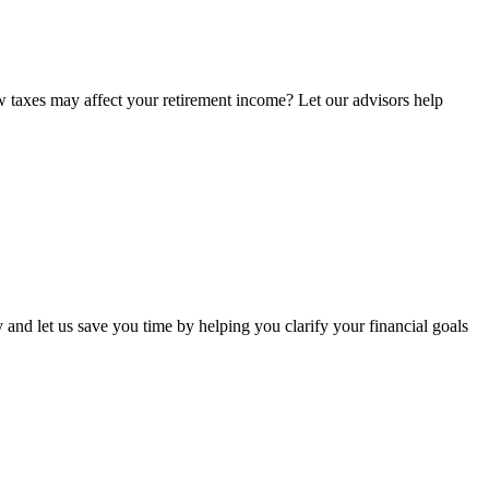
w taxes may affect your retirement income? Let our advisors help
 and let us save you time by helping you clarify your financial goals