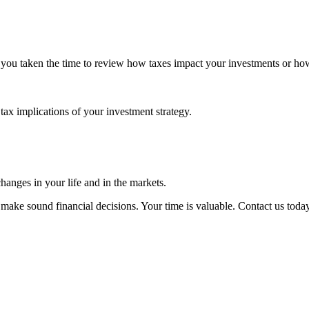
 you taken the time to review how taxes impact your investments or ho
tax implications of your investment strategy.
changes in your life and in the markets.
 make sound financial decisions. Your time is valuable. Contact us today