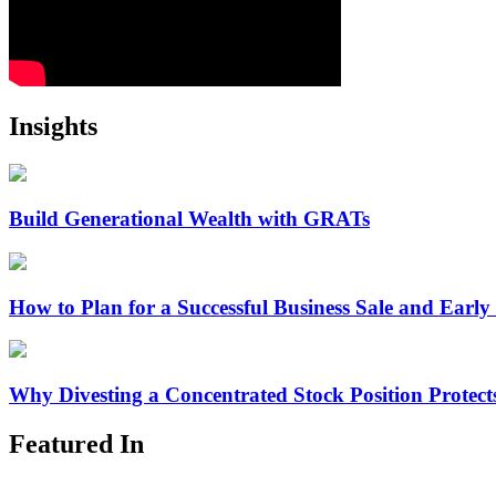
Insights
Build Generational Wealth with GRATs
How to Plan for a Successful Business Sale and Early
Why Divesting a Concentrated Stock Position Protec
Featured In