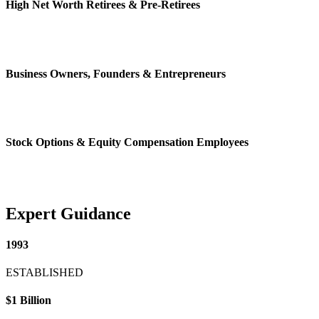
High Net Worth Retirees & Pre-Retirees
Business Owners, Founders & Entrepreneurs
Stock Options & Equity Compensation Employees
Expert Guidance
1993
ESTABLISHED
$1 Billion