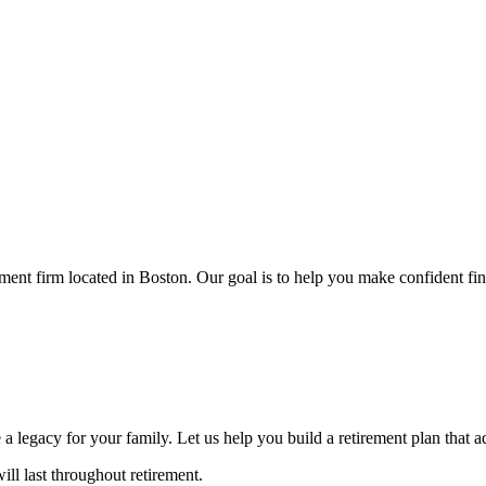
 firm located in Boston. Our goal is to help you make confident finan
a legacy for your family. Let us help you build a retirement plan that 
l last throughout retirement.