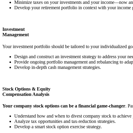
Minimize taxes on your investments and your income—now and
Develop your retirement portfolio in context with your income 
Investment
Management
Your investment portfolio should be tailored to your individualized goa
Design and construct an investment strategy to address your nee
Provide ongoing portfolio management and rebalancing to adapt 
Develop in-depth cash management strategies.
Stock Options & Equity
Compensation Analysis
Your company stock options can be a financial game-changer
. Pa
Understand how and when to divest company stock to achieve y
Analyze tax opportunities and tax-reduction strategies.
Develop a smart stock option exercise strategy.